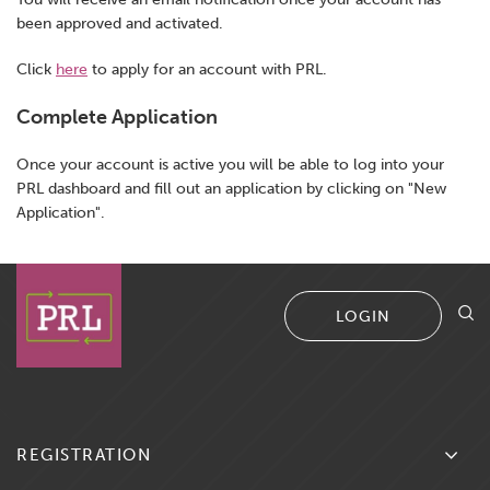
been approved and activated.
Existing Producer Renewal
Click
here
to apply for an account with PRL.
Complete Application
Once your account is active you will be able to log into your
PRL dashboard and fill out an application by clicking on "New
Application".
LOGIN
REGISTRATION