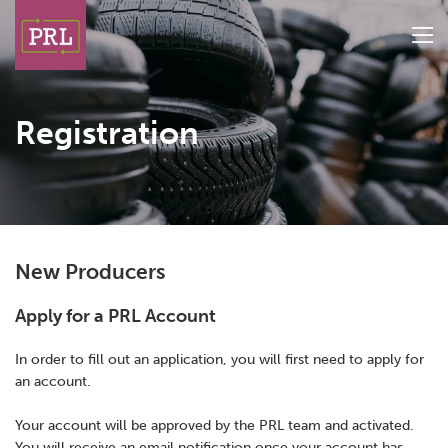
Registration
New Producers
TOP PICKS
Apply for a PRL Account
In order to fill out an application, you will first need to apply for
an account.
Search Producers
Your account will be approved by the PRL team and activated.
New Producer Registration
You will receive an email notification once your account has