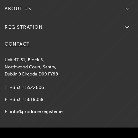
Search Producers
ABOUT US
What We Do
REGISTRATION
Contact Us
New Producer Registration
CONTACT
News & Updates
Existing Producer Renewal
Unit 47-51, Block 5,
Northwood Court, Santry,
FAQs
Dublin 9 Eircode D09 FY88
Compliance & Regulations
T:
+353 1 5522606
MS Registers
F:
+353 1 5618058
E:
info@producerregister.ie